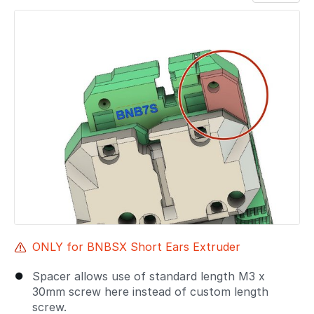
Add a comment
ONLY for BNBSX Short Ears Extruder
Spacer allows use of standard length M3 x
30mm screw here instead of custom length
screw.