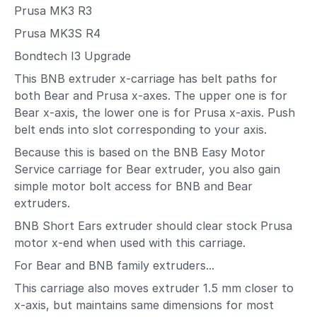
Prusa MK3 R3
Prusa MK3S R4
Bondtech I3 Upgrade
This BNB extruder x-carriage has belt paths for
both Bear and Prusa x-axes. The upper one is for
Bear x-axis, the lower one is for Prusa x-axis. Push
belt ends into slot corresponding to your axis.
Because this is based on the BNB Easy Motor
Service carriage for Bear extruder, you also gain
simple motor bolt access for BNB and Bear
extruders.
BNB Short Ears extruder should clear stock Prusa
motor x-end when used with this carriage.
For Bear and BNB family extruders...
This carriage also moves extruder 1.5 mm closer to
x-axis, but maintains same dimensions for most