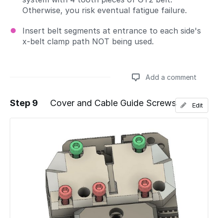
Otherwise, you risk eventual fatigue failure.
Insert belt segments at entrance to each side's
x-belt clamp path NOT being used.
Add a comment
Step 9
Cover and Cable Guide Screws
Edit
Add a comment