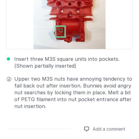
Insert three M3S square units into pockets.
(Shown partially inserted)
Upper two M3S nuts have annoying tendency to
fall back out after insertion. Bunnies avoid angry
nut searches by locking them in place. Melt a bit
of PETG filament into nut pocket entrance after
nut insertion.
Add a comment