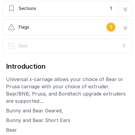
Sections
1
BNB Universal X-Carriage
11 steps
Flags
1
In Progress
Quiz
0
This guide is currently being written. Reload
periodically to see the latest changes.
Introduction
Universal x-carriage allows your choice of Bear or
Prusa carriage with your choice of extruder.
Bear/BNB, Prusa, and Bondtech upgrade extruders
are supported....
Bunny and Bear Geared,
Bunny and Bear Short Ears
Bear