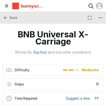
bunnyscie
nce
Back
BNB Universal X-
Carriage
Written By:
Guy Kuo
(and one other contributor)
Difficulty
Moderate
Steps
11
Time Required
Suggest a time
??