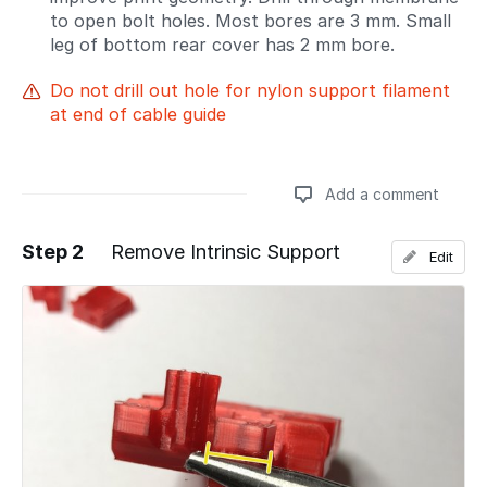
to open bolt holes. Most bores are 3 mm. Small
leg of bottom rear cover has 2 mm bore.
Do not drill out hole for nylon support filament
at end of cable guide
Add a comment
Step 2
Remove Intrinsic Support
Edit
Add a comment