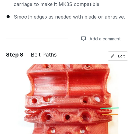
carriage to make it MK3S compatible
Smooth edges as needed with blade or abrasive.
Add a comment
Step 8
Belt Paths
Edit
Add a comment