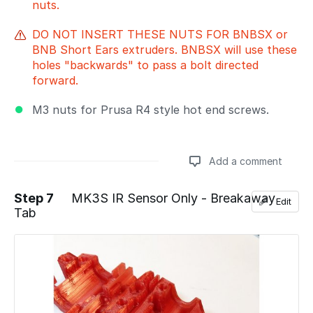
nuts.
DO NOT INSERT THESE NUTS FOR BNBSX or
BNB Short Ears extruders. BNBSX will use these
holes "backwards" to pass a bolt directed
forward.
M3 nuts for Prusa R4 style hot end screws.
Add a comment
Step 7
MK3S IR Sensor Only - Breakaway
Edit
Tab
Add a comment