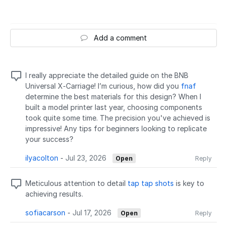
Add a comment
I really appreciate the detailed guide on the BNB
Universal X-Carriage! I’m curious, how did you
fnaf
determine the best materials for this design? When I
built a model printer last year, choosing components
took quite some time. The precision you've achieved is
impressive! Any tips for beginners looking to replicate
your success?
ilyacolton
-
Jul 23, 2026
Open
Reply
Meticulous attention to detail
tap tap shots
is key to
achieving results.
sofiacarson
-
Jul 17, 2026
Open
Reply