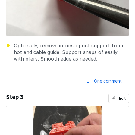
Optionally, remove intrinsic print support from
hot end cable guide. Support snaps of easily
with pliers. Smooth edge as needed.
One comment
Step 3
Edit
Add a comment