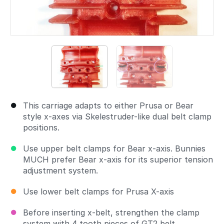
This carriage adapts to either Prusa or Bear
style x-axes via Skelestruder-like dual belt clamp
positions.
Use upper belt clamps for Bear x-axis. Bunnies
MUCH prefer Bear x-axis for its superior tension
adjustment system.
Use lower belt clamps for Prusa X-axis
Before inserting x-belt, strengthen the clamp
system with 4 tooth pieces of GT2 belt.