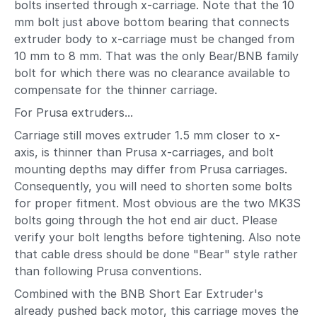
bolts inserted through x-carriage. Note that the 10
mm bolt just above bottom bearing that connects
extruder body to x-carriage must be changed from
10 mm to 8 mm. That was the only Bear/BNB family
bolt for which there was no clearance available to
compensate for the thinner carriage.
For Prusa extruders...
Carriage still moves extruder 1.5 mm closer to x-
axis, is thinner than Prusa x-carriages, and bolt
mounting depths may differ from Prusa carriages.
Consequently, you will need to shorten some bolts
for proper fitment. Most obvious are the two MK3S
bolts going through the hot end air duct. Please
verify your bolt lengths before tightening. Also note
that cable dress should be done "Bear" style rather
than following Prusa conventions.
Combined with the BNB Short Ear Extruder's
already pushed back motor, this carriage moves the