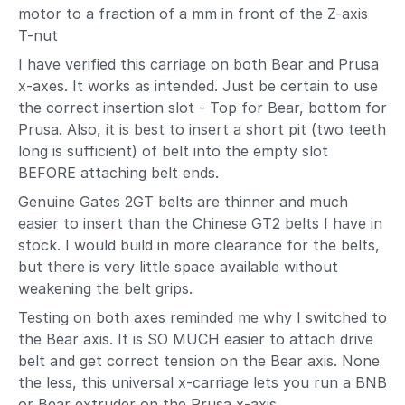
motor to a fraction of a mm in front of the Z-axis
T-nut
I have verified this carriage on both Bear and Prusa
x-axes. It works as intended. Just be certain to use
the correct insertion slot - Top for Bear, bottom for
Prusa. Also, it is best to insert a short pit (two teeth
long is sufficient) of belt into the empty slot
BEFORE attaching belt ends.
Genuine Gates 2GT belts are thinner and much
easier to insert than the Chinese GT2 belts I have in
stock. I would build in more clearance for the belts,
but there is very little space available without
weakening the belt grips.
Testing on both axes reminded me why I switched to
the Bear axis. It is SO MUCH easier to attach drive
belt and get correct tension on the Bear axis. None
the less, this universal x-carriage lets you run a BNB
or Bear extruder on the Prusa x-axis.