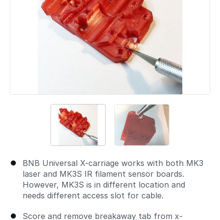
BNB Universal X-carriage works with both MK3
laser and MK3S IR filament sensor boards.
However, MK3S is in different location and
needs different access slot for cable.
Score and remove breakaway tab from x-