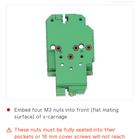
Add a comment
Embed four M3 nuts into front (flat mating
surface) of x-carriage
These nuts must be fully seated into their
pockets or 16 mm cover screws will not reach