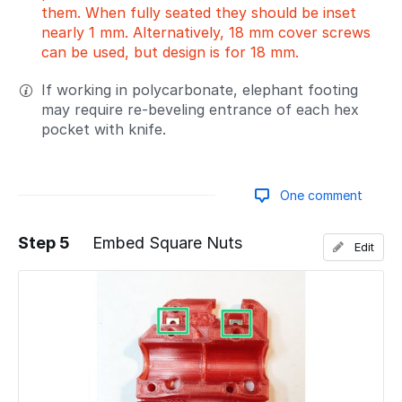
them. When fully seated they should be inset
nearly 1 mm. Alternatively, 18 mm cover screws
can be used, but design is for 18 mm.
If working in polycarbonate, elephant footing
may require re-beveling entrance of each hex
pocket with knife.
One comment
Step 5
Embed Square Nuts
Edit
Add a comment