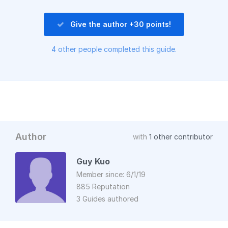
Give the author +30 points!
4 other people completed this guide.
Author
with
1 other contributor
Guy Kuo
Member since: 6/1/19
885 Reputation
3 Guides authored