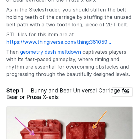
As in the Skelestruder, you should stiffen the belt
holding teeth of the carriage by stuffing the unused
belt path with a two tooth long, piece of 2GT belt.
STL files for this item are at
https://www.thingiverse.com/thing:361059...
Then
geometry dash meltdown
captivates players
with its fast-paced gameplay, where timing and
rhythm are essential for overcoming obstacles and
progressing through the beautifully designed levels.
Step 1
Bunny and Bear Universal Carriage for
Edit
Bear or Prusa X-axis