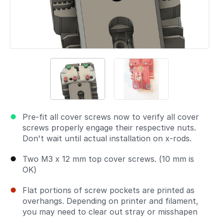
Pre-fit all cover screws now to verify all cover
screws properly engage their respective nuts.
Don't wait until actual installation on x-rods.
Two M3 x 12 mm top cover screws. (10 mm is
OK)
Flat portions of screw pockets are printed as
overhangs. Depending on printer and filament,
you may need to clear out stray or misshapen