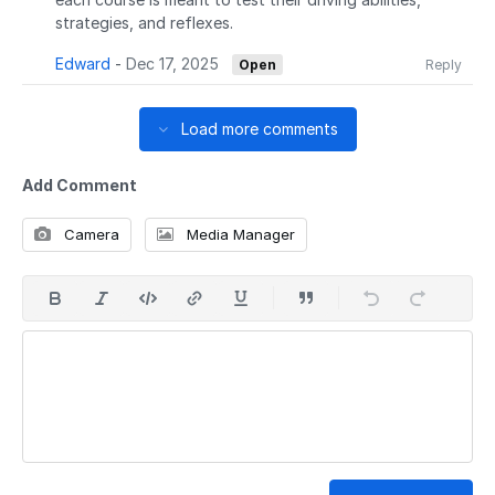
strategies, and reflexes.
Edward
-
Dec 17, 2025
Open
Reply
Load more comments
Add Comment
Camera
Media Manager