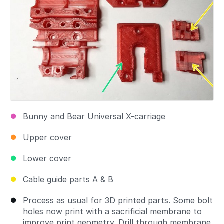
Bunny and Bear Universal X-carriage
Upper cover
Lower cover
Cable guide parts A & B
Process as usual for 3D printed parts. Some bolt
holes now print with a sacrificial membrane to
improve print geometry. Drill through membrane