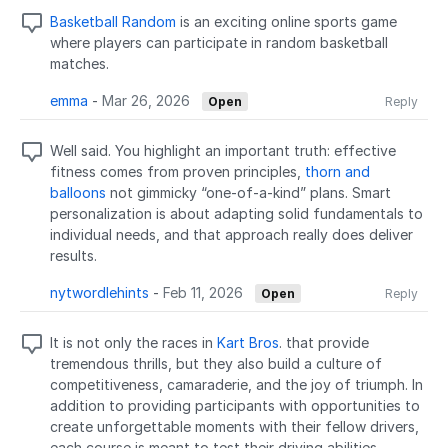
Basketball Random
is an exciting online sports game
where players can participate in random basketball
matches.
emma
-
Mar 26, 2026
Open
Reply
Well said. You highlight an important truth: effective
fitness comes from proven principles,
thorn and
balloons
not gimmicky “one-of-a-kind” plans. Smart
personalization is about adapting solid fundamentals to
individual needs, and that approach really does deliver
results.
nytwordlehints
-
Feb 11, 2026
Open
Reply
It is not only the races in
Kart Bros
. that provide
tremendous thrills, but they also build a culture of
competitiveness, camaraderie, and the joy of triumph. In
addition to providing participants with opportunities to
create unforgettable moments with their fellow drivers,
each course is meant to test their driving abilities,