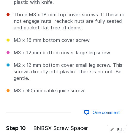
plastic with knife.
Three M3 x 18 mm top cover screws. If these do
not engage nuts, recheck nuts are fully seated
and pocket flat free of debris.
M3 x 16 mm bottom cover screw
M3 x 12 mm bottom cover large leg screw
M2 x 12 mm bottom cover small leg screw. This
screws directly into plastic. There is no nut. Be
gentle.
M3 x 40 mm cable guide screw
One comment
Step 10
BNBSX Screw Spacer
Edit