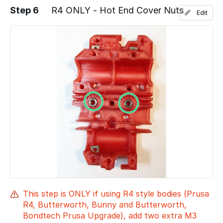
Step 6
R4 ONLY - Hot End Cover Nuts
Edit
Add a comment
This step is ONLY if using R4 style bodies (Prusa
R4, Butterworth, Bunny and Butterworth,
Bondtech Prusa Upgrade), add two extra M3