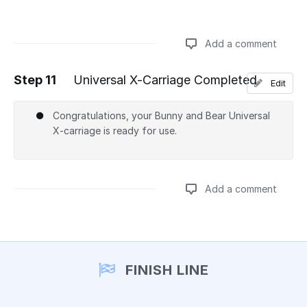
Add a comment
Step 11
Universal X-Carriage Completed
Edit
Add a comment
Congratulations, your Bunny and Bear Universal
X-carriage is ready for use.
Add a comment
Add a comment
FINISH LINE