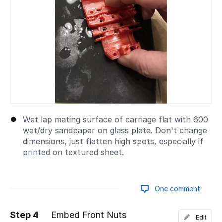
Wet lap mating surface of carriage flat with 600
wet/dry sandpaper on glass plate. Don't change
dimensions, just flatten high spots, especially if
printed on textured sheet.
One comment
Step 4
Embed Front Nuts
Edit