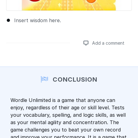
Insert wisdom here.
Add a comment
Add a comment
CONCLUSION
Wordle Unlimited is a game that anyone can
enjoy, regardless of their age or skill level. Tests
your vocabulary, spelling, and logic skills, as well
as your mental agility and concentration. The
game challenges you to beat your own record
and improve your performance. It is a game that