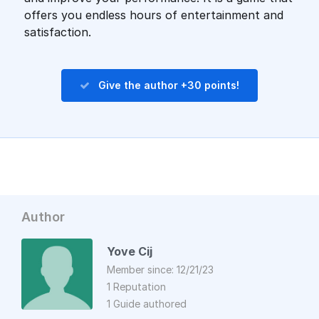
offers you endless hours of entertainment and
satisfaction.
Give the author +30 points!
Author
Yove Cij
Member since: 12/21/23
1 Reputation
1 Guide authored