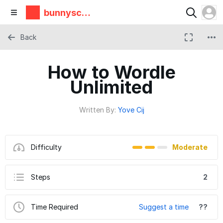
bunnyscie
nce
Back
How to Wordle
Unlimited
Written By:
Yove Cij
Difficulty
Moderate
Steps
2
Time Required
Suggest a time
??