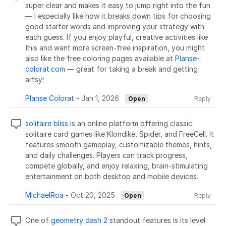
super clear and makes it easy to jump right into the fun
— I especially like how it breaks down tips for choosing
good starter words and improving your strategy with
each guess. If you enjoy playful, creative activities like
this and want more screen-free inspiration, you might
also like the free coloring pages available at
Planse-
colorat.com
— great for taking a break and getting
artsy!
Planse Colorat
-
Jan 1, 2026
Open
Reply
solitaire bliss
is an online platform offering classic
solitaire card games like Klondike, Spider, and FreeCell. It
features smooth gameplay, customizable themes, hints,
and daily challenges. Players can track progress,
compete globally, and enjoy relaxing, brain-stimulating
entertainment on both desktop and mobile devices.
MichaelRoa
-
Oct 20, 2025
Open
Reply
One of
geometry dash 2
standout features is its level