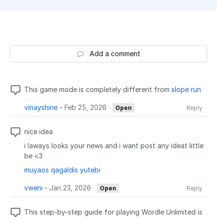
Add a comment
This game mode is completely different from
slope run
vinayshine
-
Feb 25, 2026
Open
Reply
nice idea
i laways looks your news and i want post any ideat little
be <3
muyaos qagaldis yutebi
vweni
-
Jan 23, 2026
Open
Reply
This step-by-step guide for playing Wordle Unlimited is