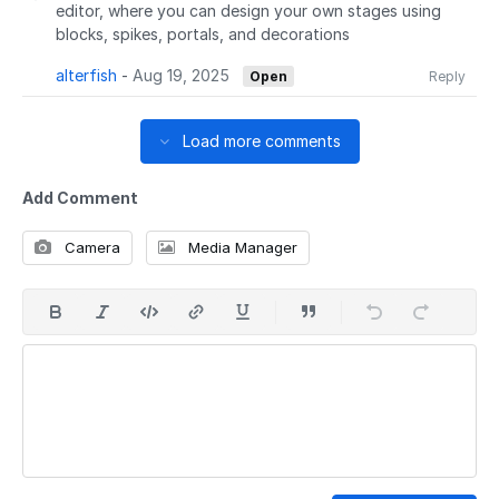
editor, where you can design your own stages using
blocks, spikes, portals, and decorations
alterfish
-
Aug 19, 2025
Open
Reply
Load more comments
Add Comment
Camera
Media Manager