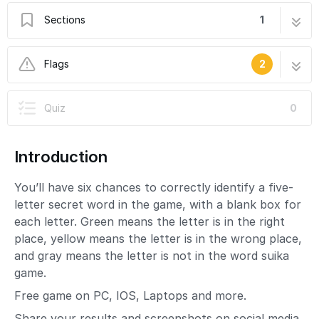
Sections
1
How to Wordle Unlimited
2 steps
Flags
2
In Progress
Quiz
0
This guide is currently being written. Reload
periodically to see the latest changes.
Introduction
User-Contributed Guide
This guide is not managed by the site's staff.
You’ll have six chances to correctly identify a five-
letter secret word in the game, with a blank box for
each letter. Green means the letter is in the right
place, yellow means the letter is in the wrong place,
and gray means the letter is not in the word suika
game.
Free game on PC, IOS, Laptops and more.
Share your results and screenshots on social media