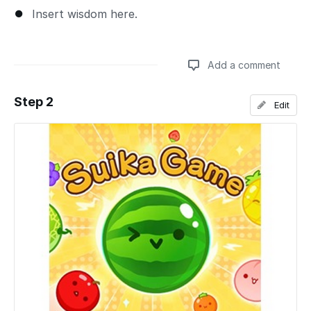
Insert wisdom here.
Add a comment
Step 2
Edit
Add a comment