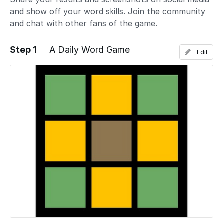
and show off your word skills. Join the community
and chat with other fans of the game.
Step 1
A Daily Word Game
Edit