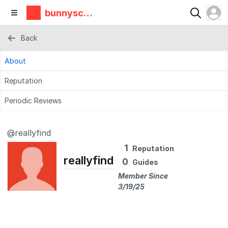
bunnyscie
nce
Back
About
Reputation
Periodic Reviews
@reallyfind
1
Reputation
reallyfind
0
Guides
Member Since
3/19/25