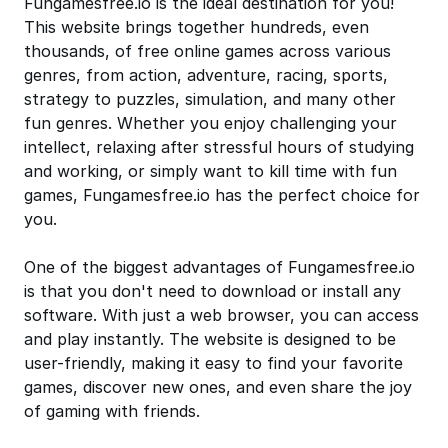
Fungamesfree.io is the ideal destination for you!
This website brings together hundreds, even
thousands, of free online games across various
genres, from action, adventure, racing, sports,
strategy to puzzles, simulation, and many other
fun genres. Whether you enjoy challenging your
intellect, relaxing after stressful hours of studying
and working, or simply want to kill time with fun
games, Fungamesfree.io has the perfect choice for
you.
One of the biggest advantages of Fungamesfree.io
is that you don't need to download or install any
software. With just a web browser, you can access
and play instantly. The website is designed to be
user-friendly, making it easy to find your favorite
games, discover new ones, and even share the joy
of gaming with friends.