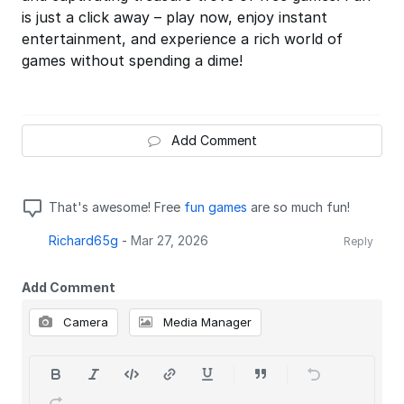
is just a click away – play now, enjoy instant
entertainment, and experience a rich world of
games without spending a dime!
Add Comment
That's awesome! Free
fun games
are so much fun!
Richard65g
-
Mar 27, 2026
Reply
Add Comment
Camera
Media Manager