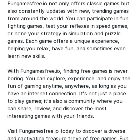
Fungamesfree.io not only offers classic games but
also constantly updates with new, trending games
from around the world. You can participate in fun
fighting games, test your reflexes in speed games,
or hone your strategy in simulation and puzzle
games. Each game offers a unique experience,
helping you relax, have fun, and sometimes even
learn new skills.
With Fungamesfree.io, finding free games is never
boring. You can explore, experience, and enjoy the
fun of gaming anytime, anywhere, as long as you
have an internet connection. It's not just a place
to play games; it's also a community where you
can share, review, and discover the most
interesting games with your friends.
Visit Fungamesfree.io today to discover a diverse
and captivating treasure trove of free games. Fun