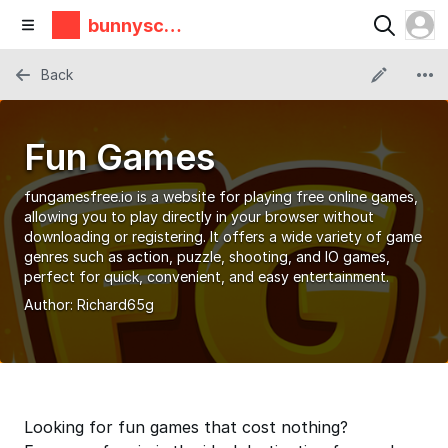
bunnyscie
nce
Back
Fun Games
fungamesfree.io is a website for playing free online games,
allowing you to play directly in your browser without
downloading or registering. It offers a wide variety of game
genres such as action, puzzle, shooting, and IO games,
perfect for quick, convenient, and easy entertainment.
Author:
Richard65g
Looking for fun games that cost nothing?