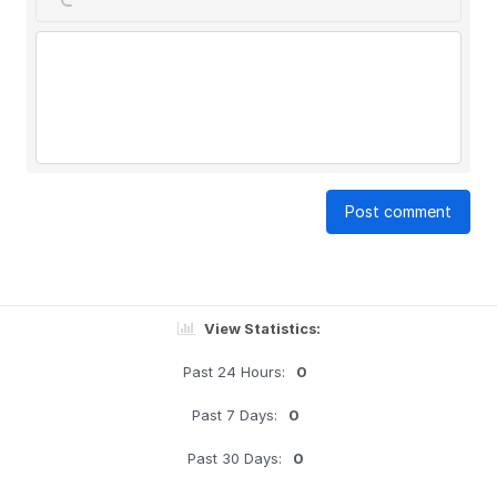
Post comment
View Statistics:
Past 24 Hours:
0
Past 7 Days:
0
Past 30 Days:
0