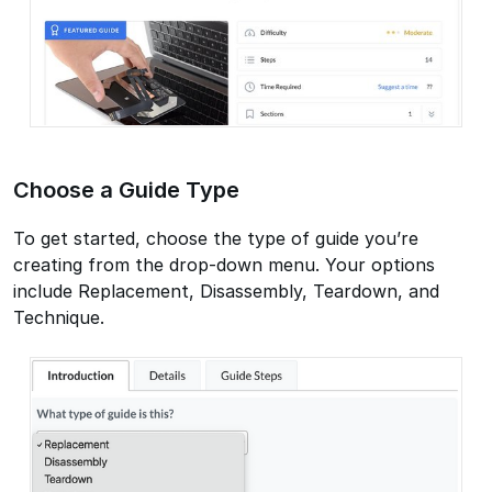
Choose a Guide Type
To get started, choose the type of guide you’re
creating from the drop-down menu. Your options
include Replacement, Disassembly, Teardown, and
Technique.