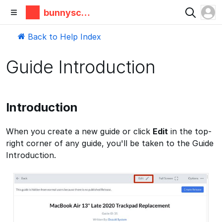
bunnyscie
nce
Back to Help Index
Guide Introduction
Introduction
When you create a new guide or click
Edit
in the top-
right corner of any guide, you'll be taken to the Guide
Introduction.