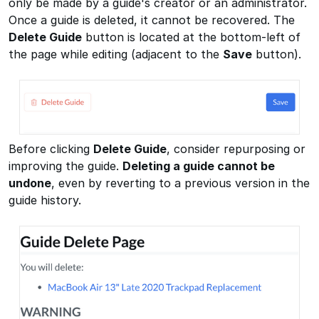
only be made by a guide's creator or an administrator.
Once a guide is deleted, it cannot be recovered. The
Delete Guide
button is located at the bottom-left of
the page while editing (adjacent to the
Save
button).
Before clicking
Delete Guide
, consider repurposing or
improving the guide.
Deleting a guide cannot be
undone
, even by reverting to a previous version in the
guide history.