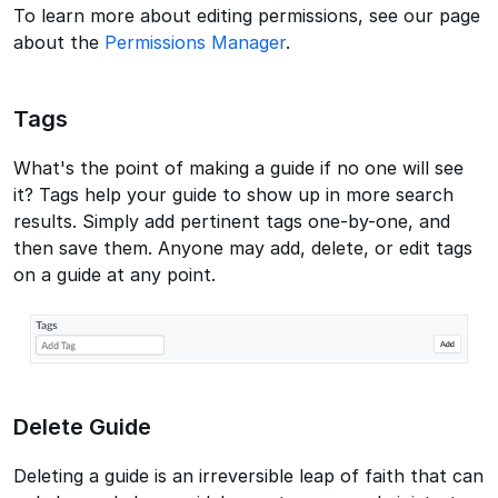
To learn more about editing permissions, see our page
about the
Permissions Manager
.
Tags
What's the point of making a guide if no one will see
it? Tags help your guide to show up in more search
results. Simply add pertinent tags one-by-one, and
then save them. Anyone may add, delete, or edit tags
on a guide at any point.
Delete Guide
Deleting a guide is an irreversible leap of faith that can