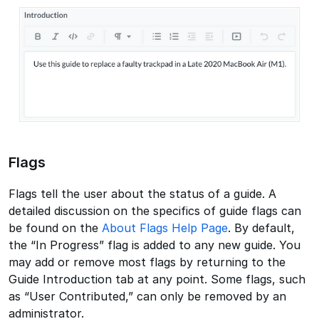
Flags
Flags tell the user about the status of a guide. A
detailed discussion on the specifics of guide flags can
be found on the
About Flags Help Page
. By default,
the “In Progress” flag is added to any new guide. You
may add or remove most flags by returning to the
Guide Introduction tab at any point. Some flags, such
as “User Contributed,” can only be removed by an
administrator.