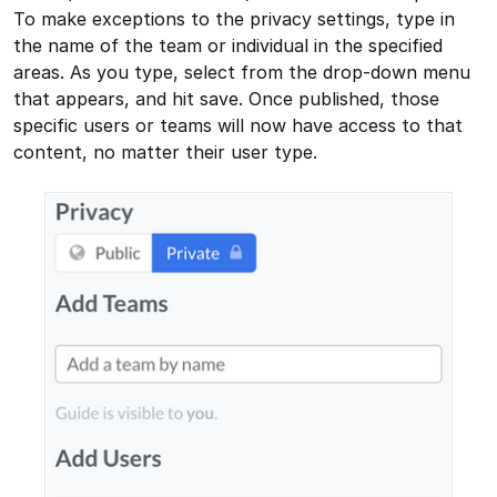
To make exceptions to the privacy settings, type in
the name of the team or individual in the specified
areas. As you type, select from the drop-down menu
that appears, and hit save. Once published, those
specific users or teams will now have access to that
content, no matter their user type.