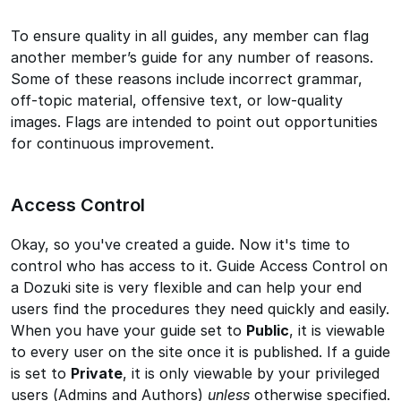
To ensure quality in all guides, any member can flag
another member’s guide for any number of reasons.
Some of these reasons include incorrect grammar,
off-topic material, offensive text, or low-quality
images. Flags are intended to point out opportunities
for continuous improvement.
Access Control
Okay, so you've created a guide. Now it's time to
control who has access to it. Guide Access Control on
a Dozuki site is very flexible and can help your end
users find the procedures they need quickly and easily.
When you have your guide set to
Public
, it is viewable
to every user on the site once it is published. If a guide
is set to
Private
, it is only viewable by your privileged
users (Admins and Authors)
unless
otherwise specified.