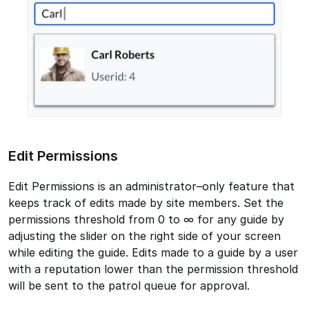
Edit Permissions
Edit Permissions is an administrator–only feature that
keeps track of edits made by site members. Set the
permissions threshold from 0 to ∞ for any guide by
adjusting the slider on the right side of your screen
while editing the guide. Edits made to a guide by a user
with a reputation lower than the permission threshold
will be sent to the patrol queue for approval.