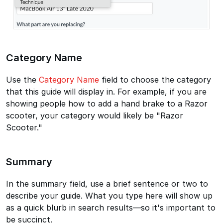
Category Name
Use the
Category Name
field to choose the category
that this guide will display in. For example, if you are
showing people how to add a hand brake to a Razor
scooter, your category would likely be "Razor
Scooter."
Summary
In the summary field, use a brief sentence or two to
describe your guide. What you type here will show up
as a quick blurb in search results—so it's important to
be succinct.