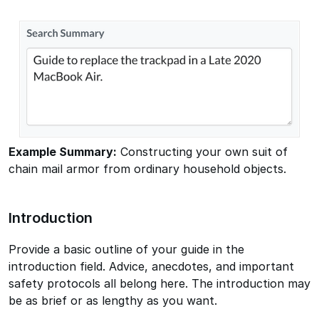
Example Summary:
Constructing your own suit of
chain mail armor from ordinary household objects.
Introduction
Provide a basic outline of your guide in the
introduction field. Advice, anecdotes, and important
safety protocols all belong here. The introduction may
be as brief or as lengthy as you want.