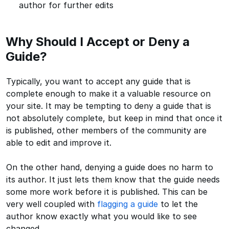
author for further edits
Why Should I Accept or Deny a
Guide?
Typically, you want to accept any guide that is
complete enough to make it a valuable resource on
your site. It may be tempting to deny a guide that is
not absolutely complete, but keep in mind that once it
is published, other members of the community are
able to edit and improve it.
On the other hand, denying a guide does no harm to
its author. It just lets them know that the guide needs
some more work before it is published. This can be
very well coupled with
flagging a guide
to let the
author know exactly what you would like to see
changed.