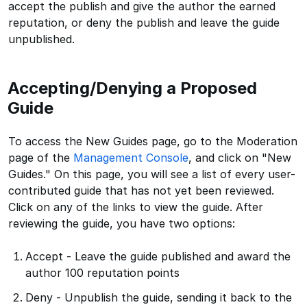
accept the publish and give the author the earned
reputation, or deny the publish and leave the guide
unpublished.
Accepting/Denying a Proposed
Guide
To access the New Guides page, go to the Moderation
page of the
Management Console
, and click on "New
Guides." On this page, you will see a list of every user-
contributed guide that has not yet been reviewed.
Click on any of the links to view the guide. After
reviewing the guide, you have two options:
Accept - Leave the guide published and award the
author 100 reputation points
Deny - Unpublish the guide, sending it back to the