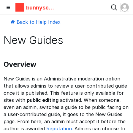
bunnyscie
nce
Back to Help Index
New Guides
Overview
New Guides is an Administrative moderation option
that allows admins to review a user-contributed guide
once it is published. This feature is only available for
sites with
public editing
activated. When someone,
even an admin, switches a guide to be public facing on
a user-contributed guide, it goes to the New Guides
page. From here, an admin must accept it before the
author is awarded
Reputation
. Admins can choose to